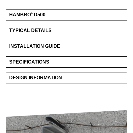
HAMBRO
D500
®
TYPICAL DETAILS
INSTALLATION GUIDE
SPECIFICATIONS
DESIGN INFORMATION