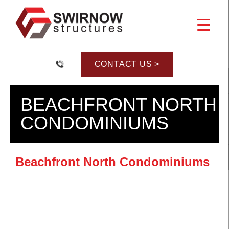
Skip
to
content
CONTACT US >
BEACHFRONT NORTH
CONDOMINIUMS
Beachfront North Condominiums