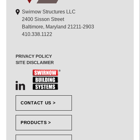
Swirnow Structures LLC
2400 Sisson Street
Baltimore, Maryland 21211-2903
410.338.1122
PRIVACY POLICY
SITE DISCLAIMER
CONTACT US >
PRODUCTS >