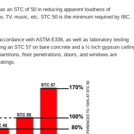
as an STC of 50 in reducing apparent loudness of
io, TV, music, etc. STC 50 is the minimum required by IBC.
accordance with ASTM-E336, as well as laboratory testing
ing an STC 57 on bare concrete and a ½ inch gypsum ceilin
partitions, floor penetrations, doors, and windows are
atings.