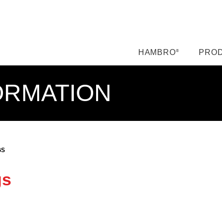
HAMBRO
PROD
®
ORMATION
GS
gs