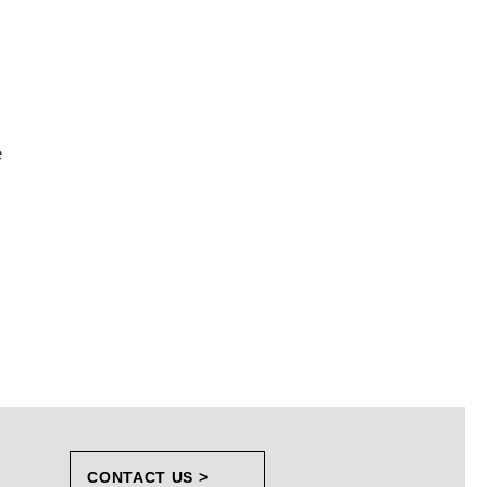
e
CONTACT US >