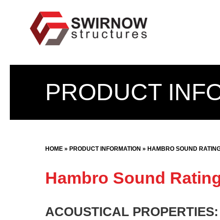
Skip
to
content
PRODUCT INF
HOME
»
PRODUCT INFORMATION
»
HAMBRO SOUND RATIN
Hambro Sound Ratin
ACOUSTICAL PROPERTIES: