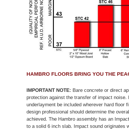
HAMBRO FLOORS BRING YOU THE PEAC
IMPORTANT NOTE:
Bare concrete or direct app
protection against the transfer of impact noise. I
underlayment be included wherever hard floor f
design professional should determine the overall
achieved. The Hambro assembly has an Impact In
to a solid 6 inch slab. Impact sound originates