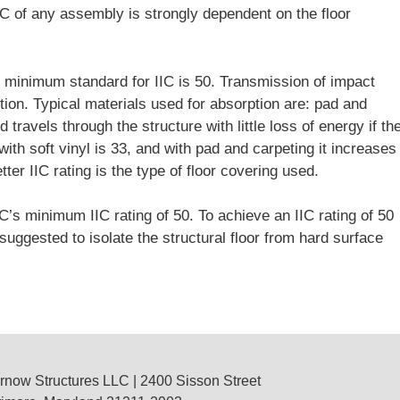
IC of any assembly is strongly dependent on the floor
e minimum standard for IIC is 50. Transmission of impact
tion. Typical materials used for absorption are: pad and
travels through the structure with little loss of energy if th
with soft vinyl is 33, and with pad and carpeting it increases
ter IIC rating is the type of floor covering used.
C’s minimum IIC rating of 50. To achieve an IIC rating of 50
uggested to isolate the structural floor from hard surface
rnow Structures LLC
| 2400 Sisson Street