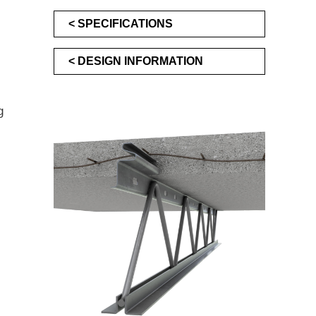
SPECIFICATIONS
DESIGN INFORMATION
g