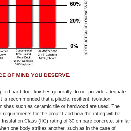
E OF MIND YOU DESERVE.
lied hard floor finishes generally do not provide adequate
t is recommended that a pliable, resilient, isolation
inishes such as ceramic tile or hardwood are used. The
 requirements for the project and how the rating will be
sulation Class (IIC) rating of 30 on bare concrete, similar
 when one body strikes another, such as in the case of