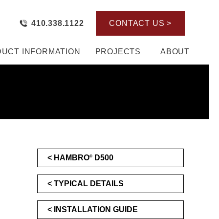
410.338.1122
CONTACT US >
UCT INFORMATION
PROJECTS
ABOUT
HAMBRO
D500
®
TYPICAL DETAILS
INSTALLATION GUIDE