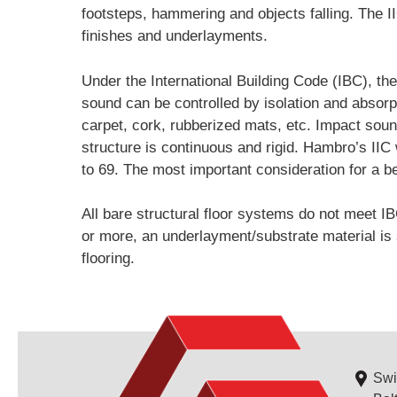
footsteps, hammering and objects falling. The I
finishes and underlayments.
Under the International Building Code (IBC), th
sound can be controlled by isolation and absorp
carpet, cork, rubberized mats, etc. Impact sound 
structure is continuous and rigid. Hambro’s IIC 
to 69. The most important consideration for a bet
All bare structural floor systems do not meet IB
or more, an underlayment/substrate material is s
flooring.
Swi