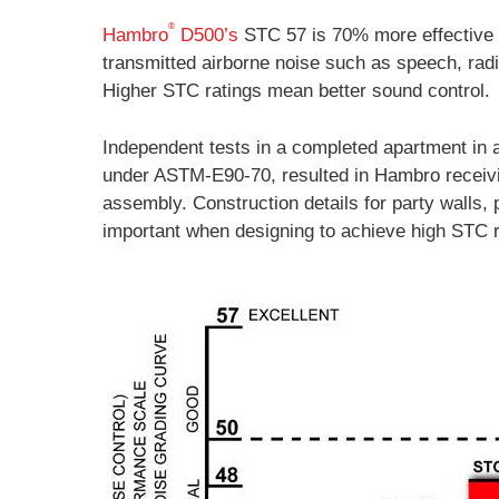
®
Hambro
D500’s
STC 57 is 70% more effective 
transmitted airborne noise such as speech, rad
Higher STC ratings mean better sound control.
Independent tests in a completed apartment in 
under ASTM-E90-70, resulted in Hambro receiv
assembly. Construction details for party walls, 
important when designing to achieve high STC r