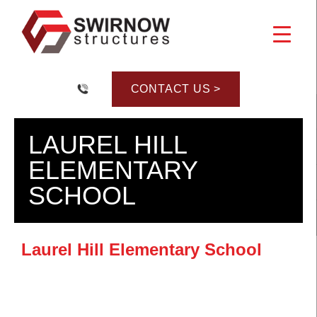
Skip
to
content
CONTACT US >
LAUREL HILL
ELEMENTARY
SCHOOL
Laurel Hill Elementary School