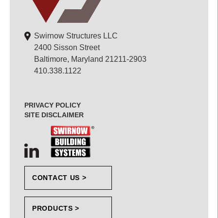
Swirnow Structures LLC
2400 Sisson Street
Baltimore, Maryland 21211-2903
410.338.1122
PRIVACY POLICY
SITE DISCLAIMER
CONTACT US >
PRODUCTS >