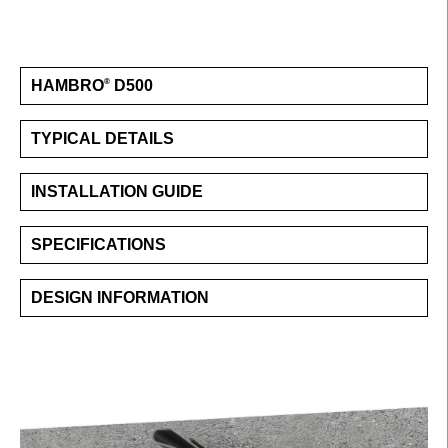
HAMBRO
D500
®
TYPICAL DETAILS
INSTALLATION GUIDE
SPECIFICATIONS
DESIGN INFORMATION