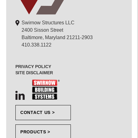
Swirnow Structures LLC
2400 Sisson Street
Baltimore, Maryland 21211-2903
410.338.1122
PRIVACY POLICY
SITE DISCLAIMER
CONTACT US >
PRODUCTS >