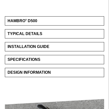
HAMBRO
D500
®
TYPICAL DETAILS
INSTALLATION GUIDE
SPECIFICATIONS
DESIGN INFORMATION