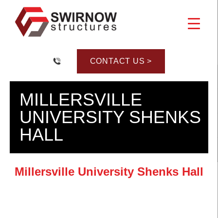
Skip
to
content
CONTACT US >
MILLERSVILLE
UNIVERSITY SHENKS
HALL
Millersville University Shenks Hall