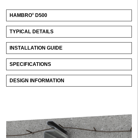
HAMBRO
D500
®
TYPICAL DETAILS
INSTALLATION GUIDE
SPECIFICATIONS
DESIGN INFORMATION