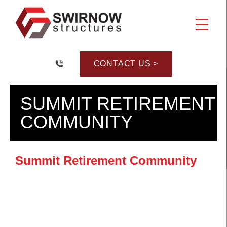
Skip
to
content
CONTACT US >
SUMMIT RETIREMENT
COMMUNITY
Summit Retirement Community