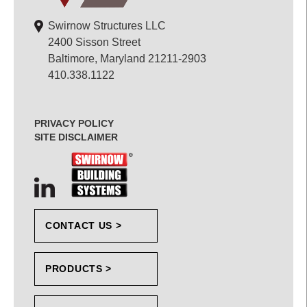
Swirnow Structures LLC
2400 Sisson Street
Baltimore, Maryland 21211-2903
410.338.1122
PRIVACY POLICY
SITE DISCLAIMER
CONTACT US >
PRODUCTS >