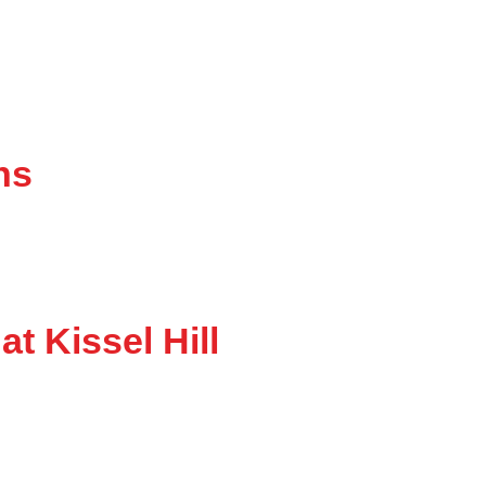
ns
at Kissel Hill