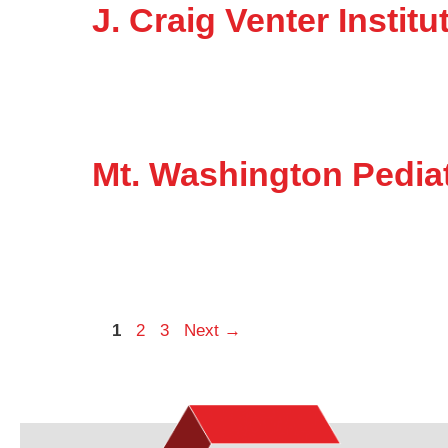
J. Craig Venter Insti
Mt. Washington Pediat
Page
Page
Page
1
2
3
Next
→