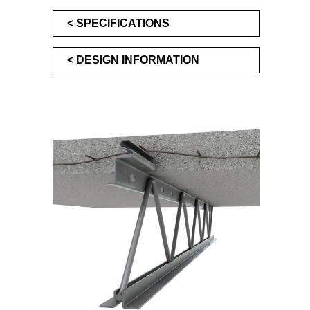
SPECIFICATIONS
DESIGN INFORMATION