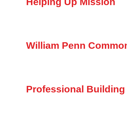
Helping Up Mission
William Penn Commo
Professional Building 