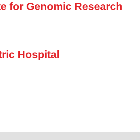
tute for Genomic Research
ric Hospital