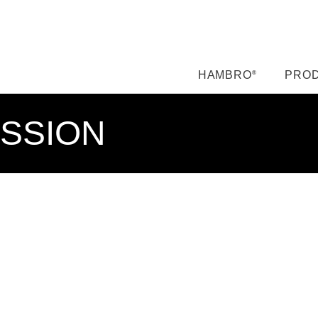
HAMBRO
PROD
®
ISSION