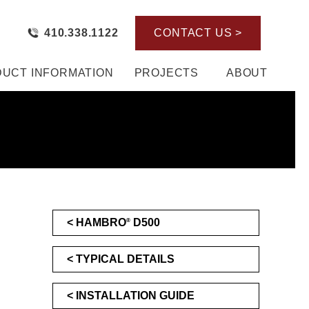
410.338.1122
CONTACT US >
UCT INFORMATION
PROJECTS
ABOUT
HAMBRO
D500
®
TYPICAL DETAILS
INSTALLATION GUIDE