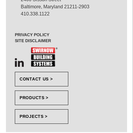
Baltimore, Maryland 21211-2903
410.338.1122
PRIVACY POLICY
SITE DISCLAIMER
CONTACT US >
PRODUCTS >
PROJECTS >