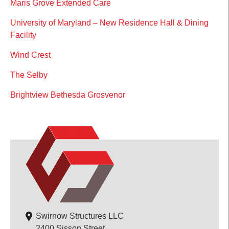
Maris Grove Extended Care
University of Maryland – New Residence Hall & Dining
Facility
Wind Crest
The Selby
Brightview Bethesda Grosvenor
Swirnow Structures LLC
2400 Sisson Street