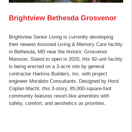
Brightview Bethesda Grosvenor
Brightview Senior Living is currently developing
their newest Assisted Living & Memory Care facility
in Bethesda, MD near the historic Grosvenor
Mansion. Slated to open in 2020, this 92-unit facility
is being erected on a 3-acre site by general
contractor Harkins Builders, Inc. with project
engineer Morabito Consultants. Designed by Hord
Coplan Macht, this 3-story, 85,000-square-foot
community features resort-like amenities with
safety, comfort, and aesthetics as priorities.