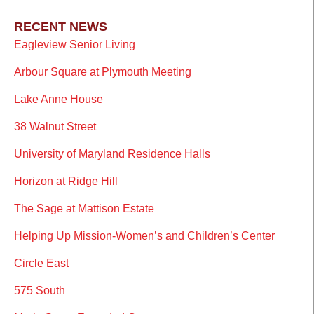
RECENT NEWS
Eagleview Senior Living
Arbour Square at Plymouth Meeting
Lake Anne House
38 Walnut Street
University of Maryland Residence Halls
Horizon at Ridge Hill
The Sage at Mattison Estate
Helping Up Mission-Women’s and Children’s Center
Circle East
575 South