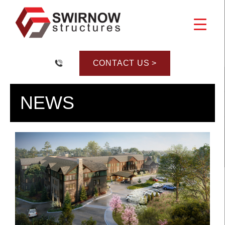
Skip
to
content
CONTACT US >
NEWS