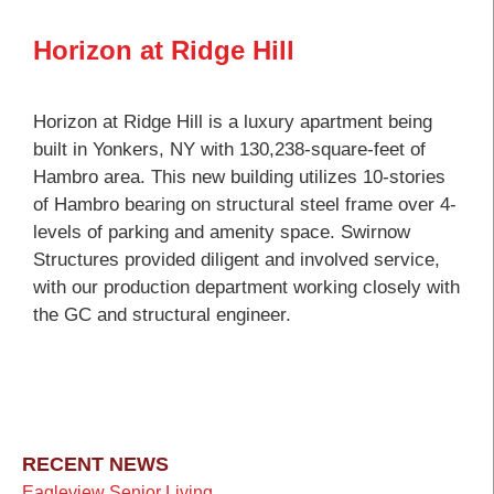
Horizon at Ridge Hill
Horizon at Ridge Hill is a luxury apartment being
built in Yonkers, NY with 130,238-square-feet of
Hambro area. This new building utilizes 10-stories
of Hambro bearing on structural steel frame over 4-
levels of parking and amenity space. Swirnow
Structures provided diligent and involved service,
with our production department working closely with
the GC and structural engineer.
RECENT NEWS
Eagleview Senior Living