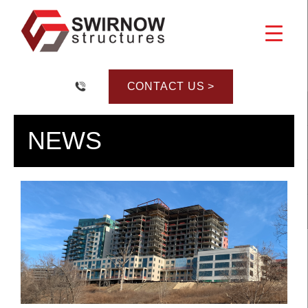
Skip
to
content
CONTACT US >
NEWS