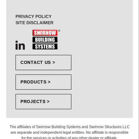
PRIVACY POLICY
SITE DISCLAIMER
CONTACT US >
PRODUCTS >
PROJECTS >
The affiliates of Swirnow Building Systems and Swirnow Structures LLC
are separate and independent legal entities. No affiliate is responsible
for the services or activities of any other dealer or affiliate.