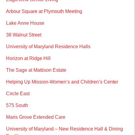
Arbour Square at Plymouth Meeting
Lake Anne House
38 Walnut Street
University of Maryland Residence Halls
Horizon at Ridge Hill
The Sage at Mattison Estate
Helping Up Mission-Women’s and Children’s Center
Circle East
575 South
Maris Grove Extended Care
University of Maryland – New Residence Hall & Dining