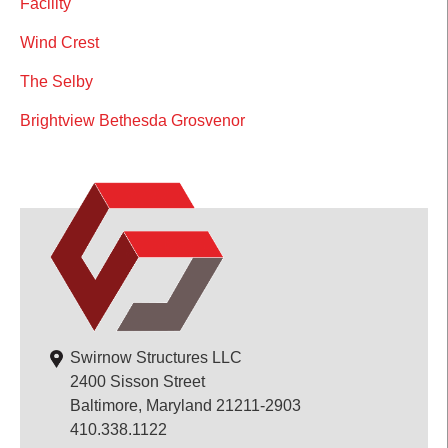
Facility
Wind Crest
The Selby
Brightview Bethesda Grosvenor
Swirnow Structures LLC
2400 Sisson Street
Baltimore, Maryland 21211-2903
410.338.1122